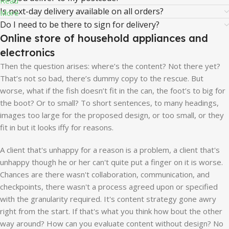
Read
Is next-day delivery available on all orders?
More
Do I need to be there to sign for delivery?
Online store of household appliances and
electronics
Then the question arises: where’s the content? Not there yet?
That’s not so bad, there’s dummy copy to the rescue. But
worse, what if the fish doesn’t fit in the can, the foot’s to big for
the boot? Or to small? To short sentences, to many headings,
images too large for the proposed design, or too small, or they
fit in but it looks iffy for reasons.
A client that's unhappy for a reason is a problem, a client that's
unhappy though he or her can't quite put a finger on it is worse.
Chances are there wasn't collaboration, communication, and
checkpoints, there wasn't a process agreed upon or specified
with the granularity required. It's content strategy gone awry
right from the start. If that's what you think how bout the other
way around? How can you evaluate content without design? No