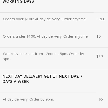
WORKING DAYS
Orders over $100: All day delivery. Order anytime:
FREE
Orders under $100: All day delivery. Order anytime:
$5
Weekday time slot from 12noon - 5pm. Order by
$10
9pm.
NEXT DAY DELIVERY GET IT NEXT DAY, 7
DAYS A WEEK
All day delivery. Order by 9pm.
$5