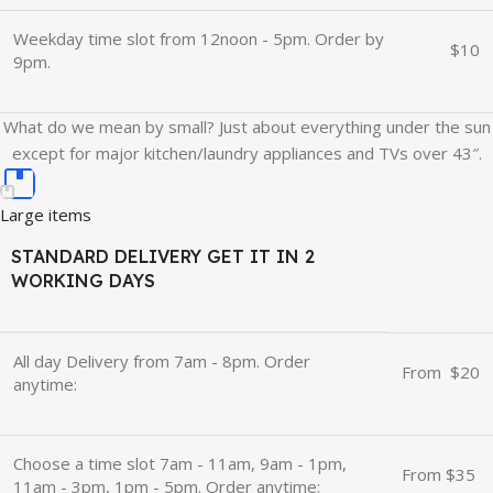
Weekday time slot from 12noon - 5pm. Order by
$10
9pm.
What do we mean by small? Just about everything under the sun
except for major kitchen/laundry appliances and TVs over 43″.
Large items
STANDARD DELIVERY GET IT IN 2
WORKING DAYS
All day Delivery from 7am - 8pm. Order
From
u
$20
anytime:
Choose a time slot 7am - 11am, 9am - 1pm,
From $35
11am - 3pm, 1pm - 5pm. Order anytime: