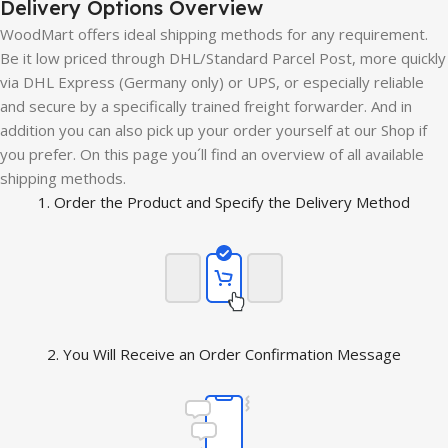
Delivery Options Overview
WoodMart offers ideal shipping methods for any requirement.
Be it low priced through DHL/Standard Parcel Post, more quickly
via DHL Express (Germany only) or UPS, or especially reliable
and secure by a specifically trained freight forwarder. And in
addition you can also pick up your order yourself at our Shop if
you prefer. On this page you´ll find an overview of all available
shipping methods.
1. Order the Product and Specify the Delivery Method
2. You Will Receive an Order Confirmation Message