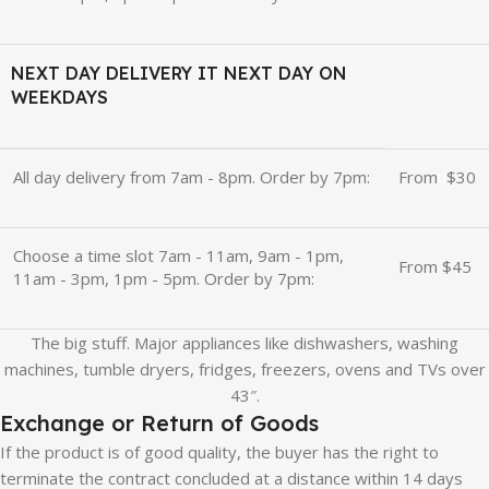
NEXT DAY DELIVERY IT NEXT DAY ON
WEEKDAYS
All day delivery from 7am - 8pm. Order by 7pm:
From
u
$30
Choose a time slot 7am - 11am, 9am - 1pm,
From $45
11am - 3pm, 1pm - 5pm. Order by 7pm:
The big stuff. Major appliances like dishwashers, washing
machines, tumble dryers, fridges, freezers, ovens and TVs over
43″.
Exchange or Return of Goods
If the product is of good quality, the buyer has the right to
terminate the contract concluded at a distance within 14 days