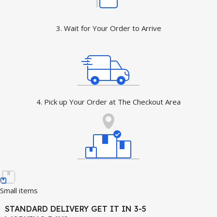
3. Wait for Your Order to Arrive
4. Pick up Your Order at The Checkout Area
Small items
STANDARD DELIVERY GET IT IN 3-5