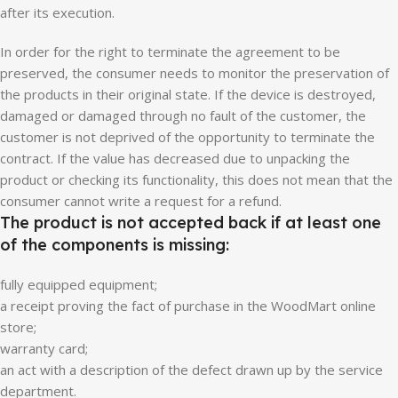
after its execution.
In order for the right to terminate the agreement to be
preserved, the consumer needs to monitor the preservation of
the products in their original state. If the device is destroyed,
damaged or damaged through no fault of the customer, the
customer is not deprived of the opportunity to terminate the
contract. If the value has decreased due to unpacking the
product or checking its functionality, this does not mean that the
consumer cannot write a request for a refund.
The product is not accepted back if at least one
of the components is missing:
fully equipped equipment;
a receipt proving the fact of purchase in the WoodMart online
store;
warranty card;
an act with a description of the defect drawn up by the service
department.