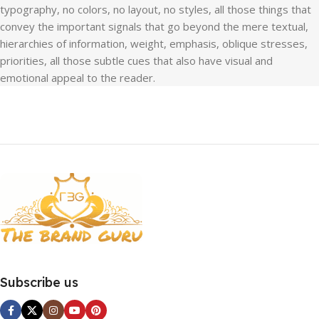
typography, no colors, no layout, no styles, all those things that
convey the important signals that go beyond the mere textual,
hierarchies of information, weight, emphasis, oblique stresses,
priorities, all those subtle cues that also have visual and
emotional appeal to the reader.
Subscribe us