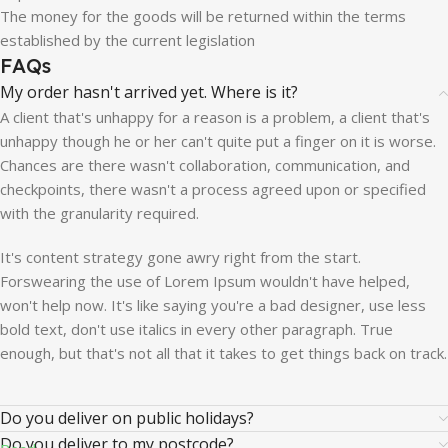
The money for the goods will be returned within the terms
established by the current legislation
FAQs
My order hasn't arrived yet. Where is it?
A client that's unhappy for a reason is a problem, a client that's
unhappy though he or her can't quite put a finger on it is worse.
Chances are there wasn't collaboration, communication, and
checkpoints, there wasn't a process agreed upon or specified
with the granularity required.
It's content strategy gone awry right from the start.
Forswearing the use of Lorem Ipsum wouldn't have helped,
won't help now. It's like saying you're a bad designer, use less
bold text, don't use italics in every other paragraph. True
enough, but that's not all that it takes to get things back on track.
Do you deliver on public holidays?
Do you deliver to my postcode?