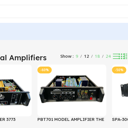
32 results
al Amplifiers
Show
9
12
18
24
-60%
-50%
ER 3773
PBT701 MODEL AMPLIFIER THE
SPA-30
BRAND GURU
CHANN