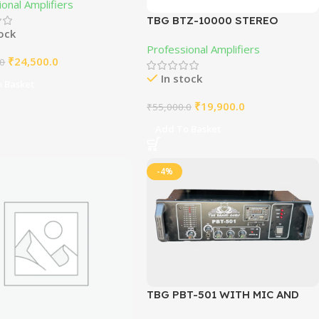
onal Amplifiers
TBG BTZ-10000 STEREO
tock
AMPLIFIER 500W+500W
Professional Amplifiers
₹
24,500.0
.0
In stock
 Basket
₹
19,900.0
₹
55,000.0
Add To Basket
-4%
TBG PBT-501 WITH MIC AND
BLUETOOTH