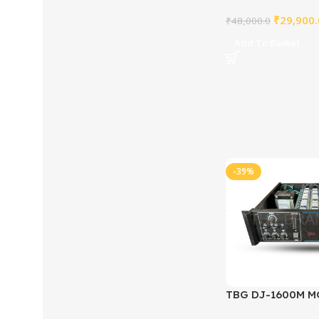
₹
29,900.
₹
48,000.0
Add To Basket
-39%
TBG DJ-1600M 
AMPLIFIER