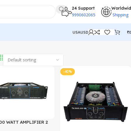
24 Support
Worldwi
9990602065
Shipping
₹
0
USA
USD
-40%
00 WATT AMPLIFIER 2
EL