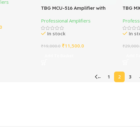
fiers
TBG MCU-516 Amplifier with
TBG MX
2N3773
Amplifi
Professional Amplifiers
Professi
0
In stock
In s
₹
11,500.0
₹
19,000.0
₹
29,000
Add To Basket
Add To
←
1
2
3