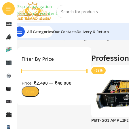
Skip to navigation
Skip to main content
All Categories
Our Contacts
Delivery & Return
Home
Professional Amplifiers
Page 2
Showing 13–24 of 
Profession
Filter By Price
-63%
Price:
₹2,490
—
₹40,000
Filter
PBT-501 AMPLIFI
TRANSISTOR