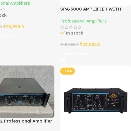
onal Amplifiers
SPA-5000 AMPLIFIER WITH
tock
JILLIN MOSFET
Professional Amplifiers
₹
23,999.0
.0
In stock
 Basket
₹
28,900.0
₹
48,000.0
Add To Basket
-64%
 Professional Amplifier