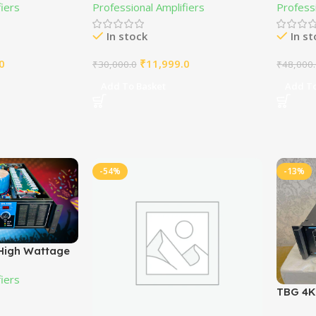
fiers
Professional Amplifiers
Professi
In stock
In s
0
₹
11,999.0
₹
30,000.0
₹
48,000
Add To Basket
Add To
-54%
-13%
High Wattage
ier MOSFET
fiers
TBG 4K2