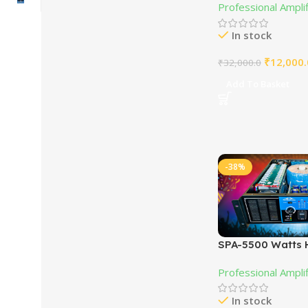
Professional Ampli
In stock
₹
12,000.
₹
32,000.0
Add To Basket
-38%
SPA-5500 Watts 
PA Power Amplif
Professional Ampli
In stock