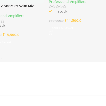
Professional Amplifiers
-1500MK2 With Mic
In stock
er
onal Amplifiers
₹
11,500.0
₹
12,000.0
tock
Add To Basket
₹
15,500.0
.0
 Basket
→