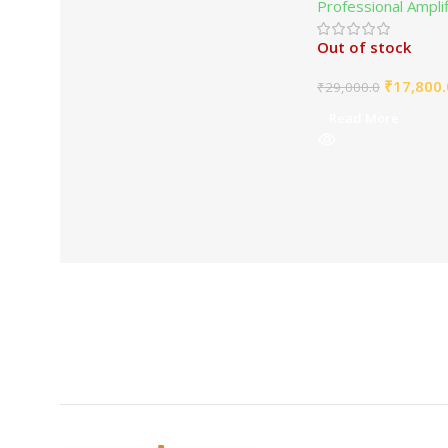
Professional Ampli
Out of stock
₹
17,800.
₹
29,000.0
Read More