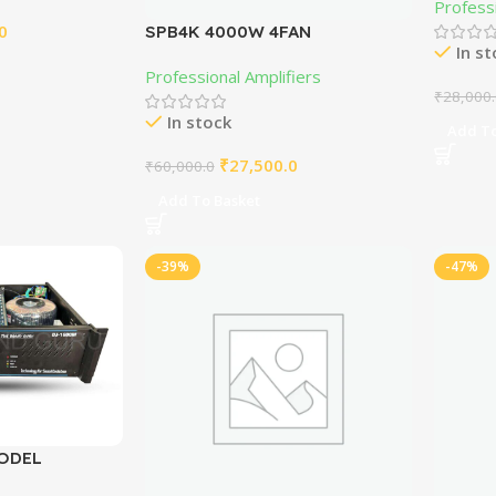
Professi
0
SPB4K 4000W 4FAN
In s
Professional Amplifier
Professional Amplifiers
₹
28,000
In stock
Add To
₹
27,500.0
₹
60,000.0
Add To Basket
-39%
-47%
MODEL