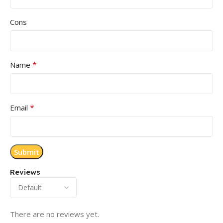
Cons
*
Name
*
Email
Reviews
There are no reviews yet.