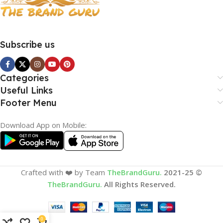
Subscribe us
Categories
Useful Links
Footer Menu
Download App on Mobile:
Crafted with ❤️ by Team
TheBrandGuru.
2021-25 ©
TheBrandGuru.
All Rights Reserved.
0