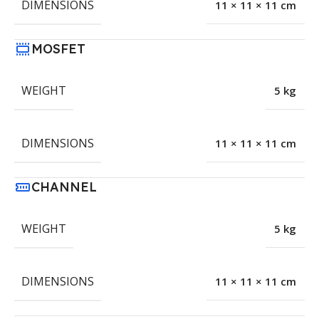
DIMENSIONS
11 × 11 × 11 cm
MOSFET
WEIGHT
5 kg
DIMENSIONS
11 × 11 × 11 cm
CHANNEL
WEIGHT
5 kg
DIMENSIONS
11 × 11 × 11 cm