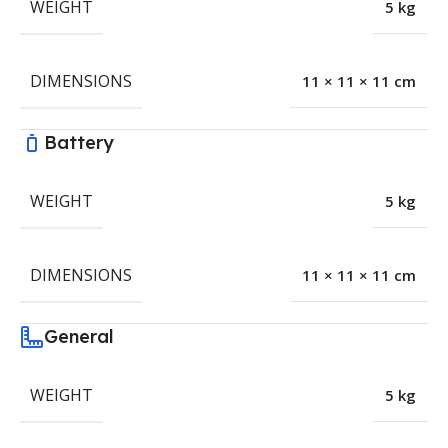
WEIGHT
5 kg
DIMENSIONS
11 × 11 × 11 cm
Battery
WEIGHT
5 kg
DIMENSIONS
11 × 11 × 11 cm
General
WEIGHT
5 kg