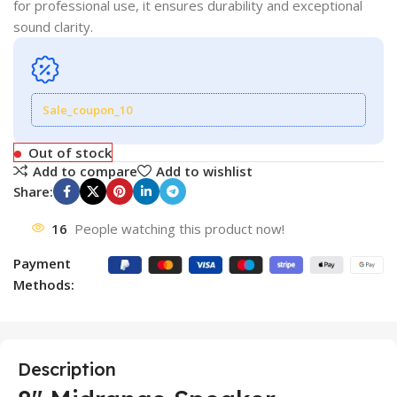
for professional use, it ensures durability and exceptional
sound clarity.
Sale_coupon_10
Out of stock
Add to compare
Add to wishlist
Share:
16
People watching this product now!
Payment
Methods:
Description