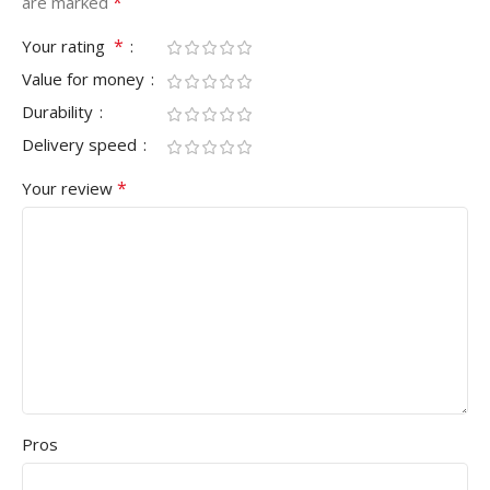
*
are marked
*
Your rating
Value for money
Durability
Delivery speed
*
Your review
Pros