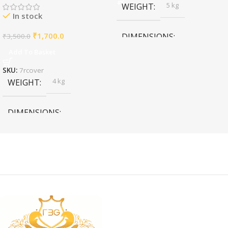
5 kg
WEIGHT
In stock
₹
1,700.0
DIMENSIONS
₹
3,500.0
Add To Basket
11 × 11 × 11 cm
SKU:
7rcover
4 kg
WEIGHT
DIMENSIONS
4 × 4 × 4 cm