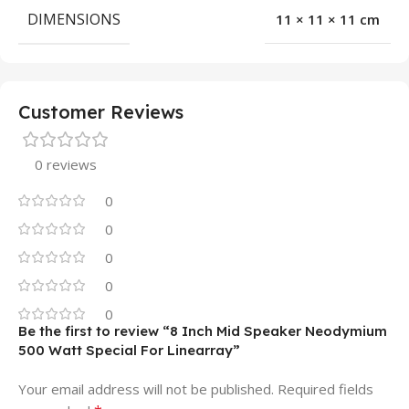
DIMENSIONS
11 × 11 × 11 cm
Customer Reviews
0 reviews
0
0
0
0
0
Be the first to review “8 Inch Mid Speaker Neodymium
500 Watt Special For Linearray”
Your email address will not be published.
Required fields