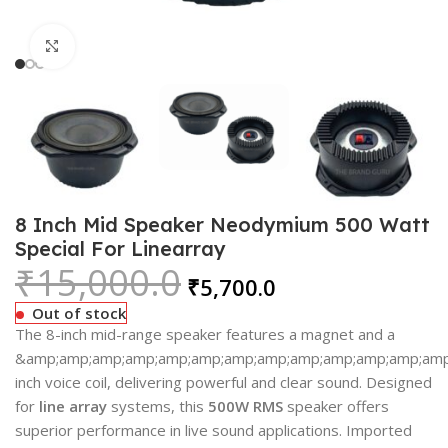
Click to enlarge
8 Inch Mid Speaker Neodymium 500 Watt
Special For Linearray
₹
15,000.0
₹
5,700.0
Out of stock
The 8-inch mid-range speaker features a magnet and a
&amp;amp;amp;amp;amp;amp;amp;amp;amp;amp;amp;amp;amp;
inch voice coil, delivering powerful and clear sound. Designed
for
line array
systems, this
500W RMS
speaker offers
superior performance in live sound applications. Imported