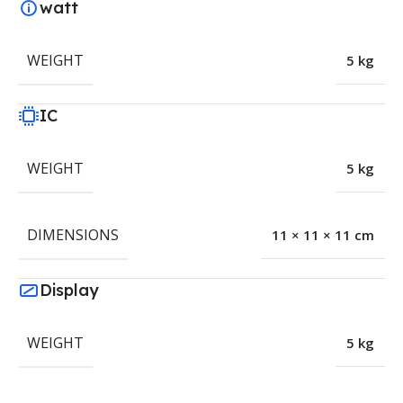
watt
WEIGHT
5 kg
IC
WEIGHT
5 kg
DIMENSIONS
11 × 11 × 11 cm
Display
WEIGHT
5 kg