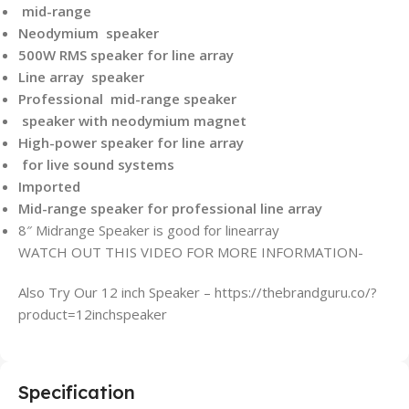
mid-range
Neodymium speaker
500W RMS speaker for line array
Line array speaker
Professional mid-range speaker
speaker with neodymium magnet
High-power speaker for line array
for live sound systems
Imported
Mid-range speaker for professional line array
8″ Midrange Speaker is good for linearray
WATCH OUT THIS VIDEO FOR MORE INFORMATION-
Also Try Our 12 inch Speaker – https://thebrandguru.co/?
product=12inchspeaker
Specification