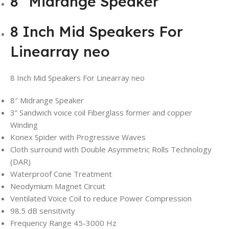
8″ Midrange Speaker
8 Inch Mid Speakers For
Linearray neo
8 Inch Mid Speakers For Linearray neo
8″ Midrange Speaker
3” Sandwich voice coil Fiberglass former and copper
Winding
Konex Spider with Progressive Waves
Cloth surround with Double Asymmetric Rolls Technology
(DAR)
Waterproof Cone Treatment
Neodymium Magnet Circuit
Ventilated Voice Coil to reduce Power Compression
98.5 dB sensitivity
Frequency Range 45-3000 Hz