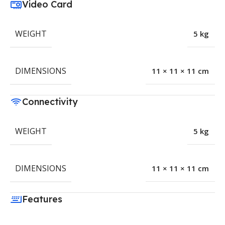
Video Card
WEIGHT
5 kg
DIMENSIONS
11 × 11 × 11 cm
Connectivity
WEIGHT
5 kg
DIMENSIONS
11 × 11 × 11 cm
Features