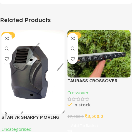
Related Products
-51%
-50%
TAURASS CROSSOVER
WITH SUBWOOFER
Crossover
In stock
₹
3,500.0
₹
7,000.0
STAN 7R SHARPY MOVING
HEAD COVER
Add To Basket
Uncategorised